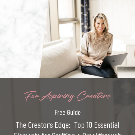
For Aspiring Creators
Free Guide
The Creator’s Edge: Top 10 Essential