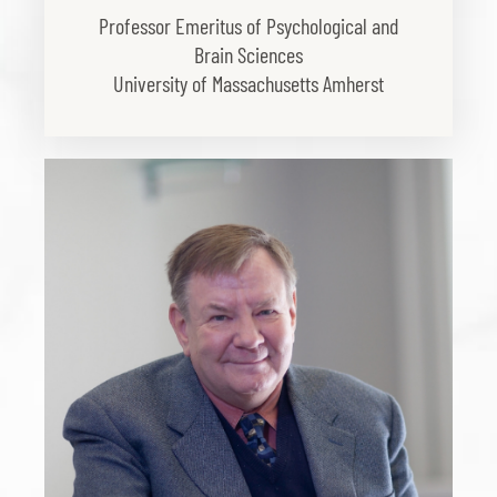
Professor Emeritus of Psychological and
Brain Sciences
University of Massachusetts Amherst