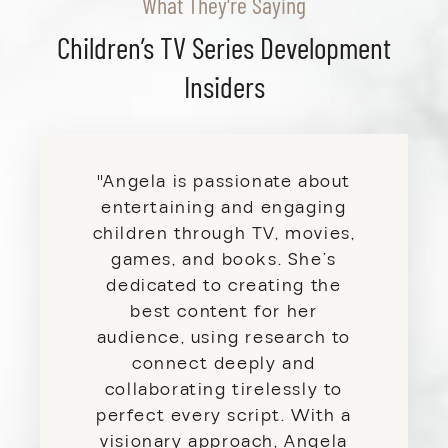
What They're Saying
Children’s TV Series Development
Insiders
"Angela is passionate about
entertaining and engaging
children through TV, movies,
games, and books. She’s
dedicated to creating the
best content for her
audience, using research to
connect deeply and
collaborating tirelessly to
perfect every script. With a
visionary approach, Angela