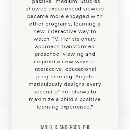
“passive” medium. Studies
showed experienced viewers
became more engaged with
other programs, learning a
new, interactive way to
watch TV. Her visionary
approach transformed
preschool viewing and
inspired a new wave of
interactive, educational
programming. Angela
meticulously designs every
second of her shows to
maximize a child’s positive
learning experience.
"
DANIEL R. ANDERSON, PHD