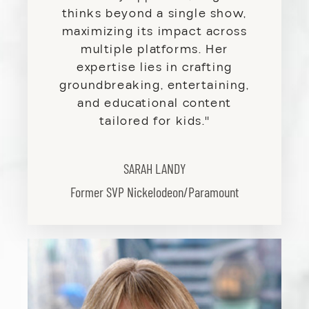
thinks beyond a single show,
maximizing its impact across
multiple platforms. Her
expertise lies in crafting
groundbreaking, entertaining,
and educational content
tailored for kids
.
"
SARAH LANDY
Former SVP Nickelodeon/Paramount