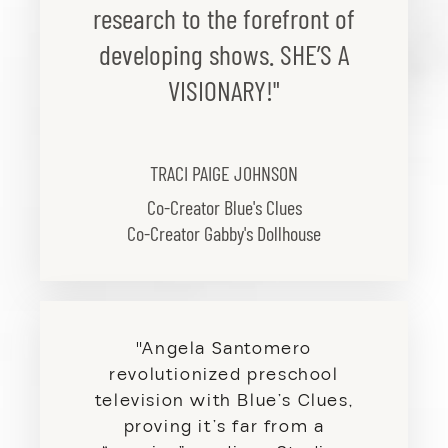
research to the forefront of
developing shows. SHE’S A
VISIONARY!"
TRACI PAIGE JOHNSON
Co-Creator Blue's Clues
Co-Creator Gabby's Dollhouse
"Angela Santomero
revolutionized preschool
television with Blue’s Clues,
proving it’s far from a