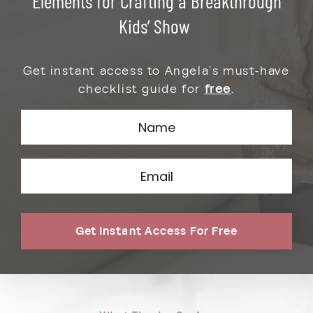
Elements for
Crafting a Breakthrough
Kids’ Show
Get instant access to Angela’s must-have
checklist guide for
free
.
Get Instant Access For Free