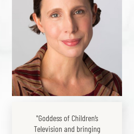
"Goddess of Children’s
Television and bringing